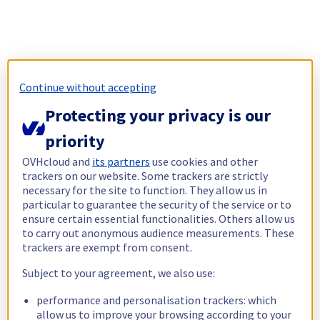
Continue without accepting
Protecting your privacy is our
priority
OVHcloud and
its partners
use cookies and other
trackers on our website. Some trackers are strictly
necessary for the site to function. They allow us in
particular to guarantee the security of the service or to
ensure certain essential functionalities. Others allow us
to carry out anonymous audience measurements. These
trackers are exempt from consent.
Subject to your agreement, we also use:
performance and personalisation trackers: which
allow us to improve your browsing according to your