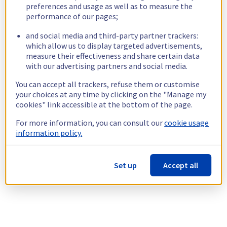
preferences and usage as well as to measure the
performance of our pages;
and social media and third-party partner trackers:
which allow us to display targeted advertisements,
measure their effectiveness and share certain data
with our advertising partners and social media.
You can accept all trackers, refuse them or customise
your choices at any time by clicking on the "Manage my
cookies" link accessible at the bottom of the page.
For more information, you can consult our
cookie usage
information policy.
Set up
Accept all