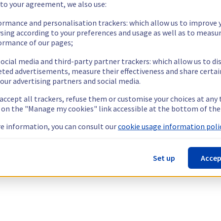
 to your agreement, we also use:
ormance and personalisation trackers: which allow us to improve 
sing according to your preferences and usage as well as to measu
ormance of our pages;
ocial media and third-party partner trackers: which allow us to di
eted advertisements, measure their effectiveness and share certai
our advertising partners and social media.
 accept all trackers, refuse them or customise your choices at any
g on the "Manage my cookies" link accessible at the bottom of the
e information, you can consult our
cookie usage information polic
Set up
Accep