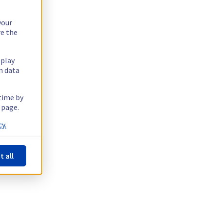
your
re the
splay
n data
 time by
 page.
y.
t all