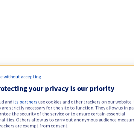
e without accepting
otecting your privacy is our priority
ud and
its partners
use cookies and other trackers on our website
 are strictly necessary for the site to function. They allow us in pa
ntee the security of the service or to ensure certain essential
nalities. Others allow us to carry out anonymous audience measu
rackers are exempt from consent.