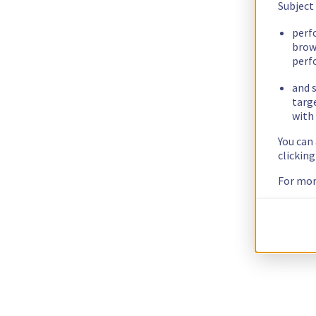
Subject
perf
brow
perf
and s
targ
with 
You can
clickin
For mor