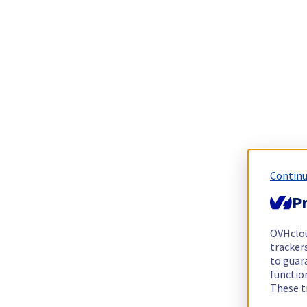
Continu
Pr
OVHclo
trackers
to guara
functio
These t