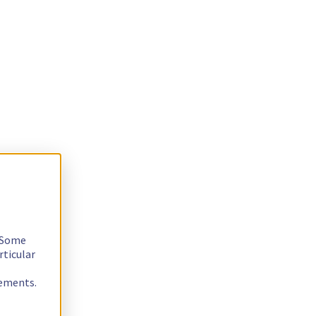
. Some
rticular
rements.