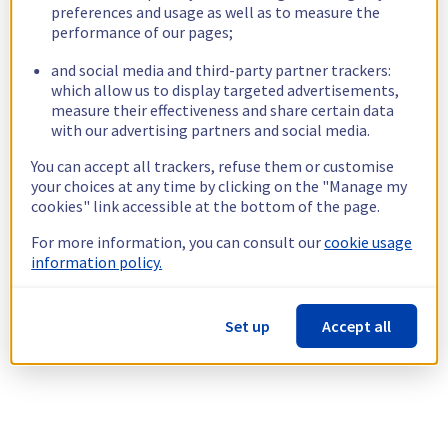
preferences and usage as well as to measure the
performance of our pages;
and social media and third-party partner trackers:
which allow us to display targeted advertisements,
measure their effectiveness and share certain data
with our advertising partners and social media.
You can accept all trackers, refuse them or customise
your choices at any time by clicking on the "Manage my
cookies" link accessible at the bottom of the page.
For more information, you can consult our
cookie usage
information policy.
Set up
Accept all