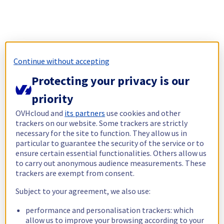
Continue without accepting
Protecting your privacy is our
priority
OVHcloud and
its partners
use cookies and other
trackers on our website. Some trackers are strictly
necessary for the site to function. They allow us in
particular to guarantee the security of the service or to
ensure certain essential functionalities. Others allow us
to carry out anonymous audience measurements. These
trackers are exempt from consent.
Subject to your agreement, we also use:
performance and personalisation trackers: which
allow us to improve your browsing according to your