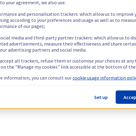
 to your agreement, we also use:
ormance and personalisation trackers: which allow us to improve 
sing according to your preferences and usage as well as to measu
ormance of our pages;
ocial media and third-party partner trackers: which allow us to di
eted advertisements, measure their effectiveness and share certai
our advertising partners and social media.
 accept all trackers, refuse them or customise your choices at any
g on the "Manage my cookies" link accessible at the bottom of the
e information, you can consult our
cookie usage information polic
Set up
Accep