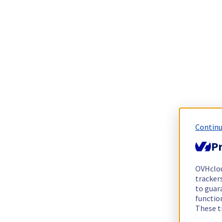
Continu
Pr
OVHclo
trackers
to guara
functio
These t