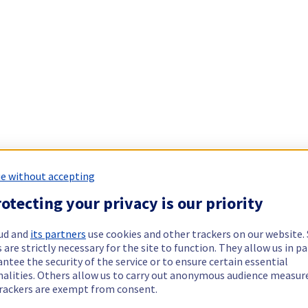
e without accepting
otecting your privacy is our priority
ud and
its partners
use cookies and other trackers on our website
 are strictly necessary for the site to function. They allow us in pa
ntee the security of the service or to ensure certain essential
nalities. Others allow us to carry out anonymous audience measu
rackers are exempt from consent.