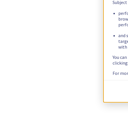
Subject
perf
brow
perf
and s
targ
with 
You can
clickin
For mor