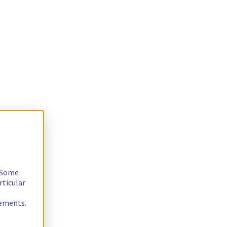
. Some
rticular
rements.