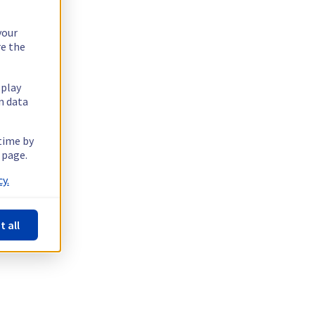
your
re the
splay
n data
 time by
 page.
y.
t all