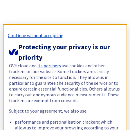
Continue without accepting
Protecting your privacy is our
priority
OVHcloud and
its partners
use cookies and other
trackers on our website. Some trackers are strictly
necessary for the site to function. They allow us in
particular to guarantee the security of the service or to
ensure certain essential functionalities. Others allow us
to carry out anonymous audience measurements. These
trackers are exempt from consent.
Subject to your agreement, we also use:
performance and personalisation trackers: which
allow us to improve your browsing according to your