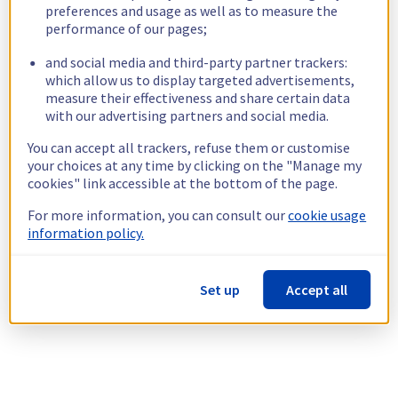
preferences and usage as well as to measure the
performance of our pages;
and social media and third-party partner trackers:
which allow us to display targeted advertisements,
measure their effectiveness and share certain data
with our advertising partners and social media.
You can accept all trackers, refuse them or customise
your choices at any time by clicking on the "Manage my
cookies" link accessible at the bottom of the page.
For more information, you can consult our
cookie usage
information policy.
Set up
Accept all