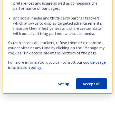
preferences and usage as well as to measure the
performance of our pages;
and social media and third-party partner trackers:
which allow us to display targeted advertisements,
measure their effectiveness and share certain data
with our advertising partners and social media.
You can accept all trackers, refuse them or customise
your choices at any time by clicking on the "Manage my
cookies" link accessible at the bottom of the page.
For more information, you can consult our
cookie usage
information policy.
Set up
Accept all