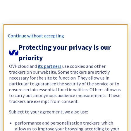
Continue without accepting
Protecting your privacy is our
priority
OVHcloud and
its partners
use cookies and other
trackers on our website. Some trackers are strictly
necessary for the site to function. They allow us in
particular to guarantee the security of the service or to
ensure certain essential functionalities. Others allow us
to carry out anonymous audience measurements. These
trackers are exempt from consent.
Subject to your agreement, we also use:
performance and personalisation trackers: which
allow us to improve your browsing according to your