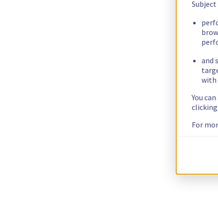
Subject
perf
brow
perf
and s
targ
with 
You can
clickin
For mor