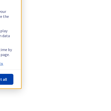
your
re the
splay
n data
 time by
 page.
y.
t all