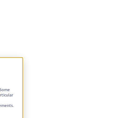
. Some
rticular
rements.