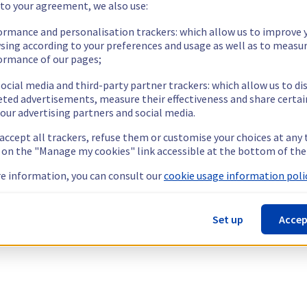
 to your agreement, we also use:
ormance and personalisation trackers: which allow us to improve 
sing according to your preferences and usage as well as to measu
ormance of our pages;
ocial media and third-party partner trackers: which allow us to di
eted advertisements, measure their effectiveness and share certai
our advertising partners and social media.
 accept all trackers, refuse them or customise your choices at any
g on the "Manage my cookies" link accessible at the bottom of the
e information, you can consult our
cookie usage information polic
Set up
Accep