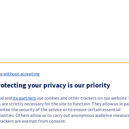
e without accepting
otecting your privacy is our priority
ud and
its partners
use cookies and other trackers on our website
 are strictly necessary for the site to function. They allow us in pa
ntee the security of the service or to ensure certain essential
nalities. Others allow us to carry out anonymous audience measu
rackers are exempt from consent.