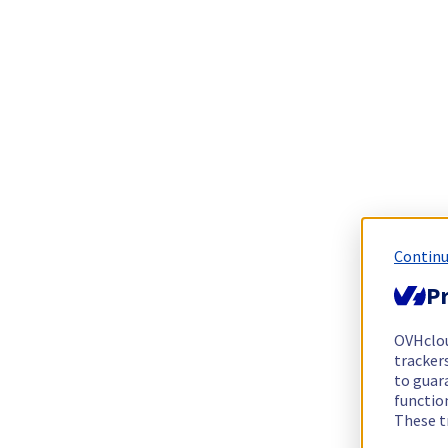
Continu
Pr
OVHclo
trackers
to guara
functio
These t