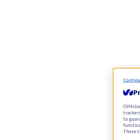
Continu
Pr
OVHclo
trackers
to guara
functio
These t