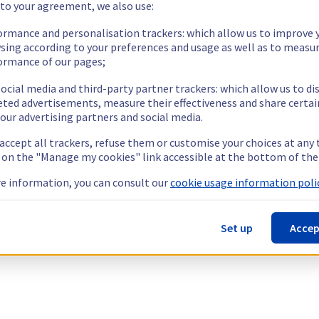
 to your agreement, we also use:
ormance and personalisation trackers: which allow us to improve 
sing according to your preferences and usage as well as to measu
ormance of our pages;
ocial media and third-party partner trackers: which allow us to di
eted advertisements, measure their effectiveness and share certai
our advertising partners and social media.
 accept all trackers, refuse them or customise your choices at any
g on the "Manage my cookies" link accessible at the bottom of the
e information, you can consult our
cookie usage information polic
Set up
Accep