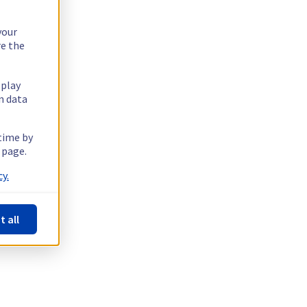
your
re the
splay
n data
 time by
 page.
y.
t all