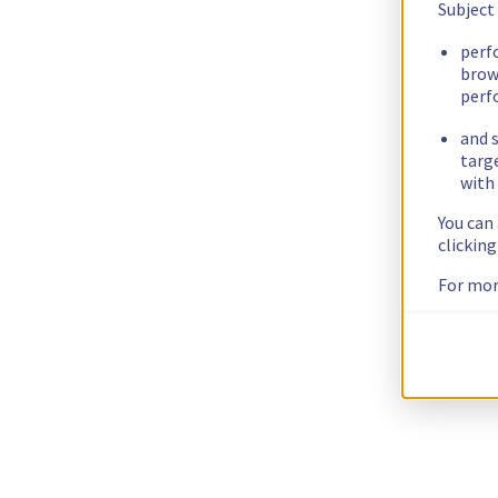
Subject
perf
brow
perf
and s
targ
with 
You can
clickin
For mor