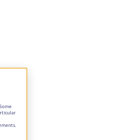
. Some
rticular
rements.