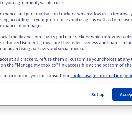
 to your agreement, we also use:
ormance and personalisation trackers: which allow us to improve 
sing according to your preferences and usage as well as to measu
ormance of our pages;
ocial media and third-party partner trackers: which allow us to di
eted advertisements, measure their effectiveness and share certai
our advertising partners and social media.
 accept all trackers, refuse them or customise your choices at any
g on the "Manage my cookies" link accessible at the bottom of the
e information, you can consult our
cookie usage information polic
Set up
Accep