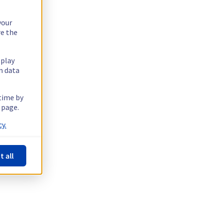
your
re the
splay
n data
 time by
 page.
y.
t all