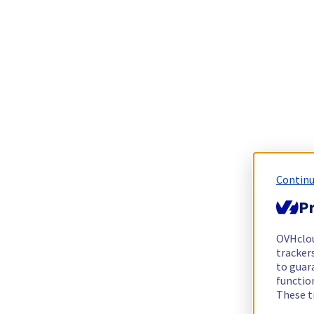
Continu
Pr
OVHclo
trackers
to guara
functio
These t