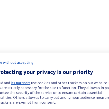
e without accepting
otecting your privacy is our priority
ud and
its partners
use cookies and other trackers on our website
 are strictly necessary for the site to function. They allow us in pa
ntee the security of the service or to ensure certain essential
nalities. Others allow us to carry out anonymous audience measu
rackers are exempt from consent.