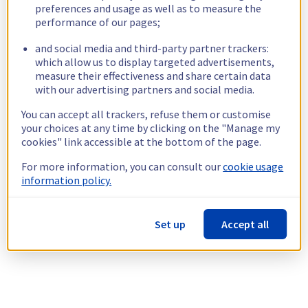
preferences and usage as well as to measure the
performance of our pages;
and social media and third-party partner trackers:
which allow us to display targeted advertisements,
measure their effectiveness and share certain data
with our advertising partners and social media.
You can accept all trackers, refuse them or customise
your choices at any time by clicking on the "Manage my
cookies" link accessible at the bottom of the page.
For more information, you can consult our
cookie usage
information policy.
Set up
Accept all