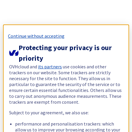
Continue without accepting
Protecting your privacy is our
priority
OVHcloud and
its partners
use cookies and other
trackers on our website. Some trackers are strictly
necessary for the site to function. They allow us in
particular to guarantee the security of the service or to
ensure certain essential functionalities. Others allow us
to carry out anonymous audience measurements. These
trackers are exempt from consent.
Subject to your agreement, we also use:
performance and personalisation trackers: which
allow us to improve your browsing according to your