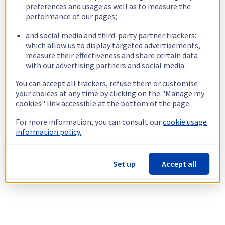
preferences and usage as well as to measure the
performance of our pages;
and social media and third-party partner trackers:
which allow us to display targeted advertisements,
measure their effectiveness and share certain data
with our advertising partners and social media.
You can accept all trackers, refuse them or customise
your choices at any time by clicking on the "Manage my
cookies" link accessible at the bottom of the page.
For more information, you can consult our
cookie usage
information policy.
Set up
Accept all