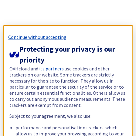
Continue without accepting
Protecting your privacy is our
priority
OVHcloud and
its partners
use cookies and other
trackers on our website. Some trackers are strictly
necessary for the site to function. They allow us in
particular to guarantee the security of the service or to
ensure certain essential functionalities. Others allow us
to carry out anonymous audience measurements. These
trackers are exempt from consent.
Subject to your agreement, we also use:
performance and personalisation trackers: which
allow us to improve your browsing according to your