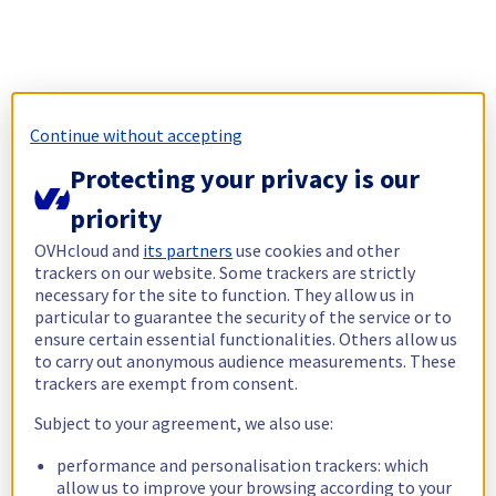
Continue without accepting
Protecting your privacy is our
priority
OVHcloud and
its partners
use cookies and other
trackers on our website. Some trackers are strictly
necessary for the site to function. They allow us in
particular to guarantee the security of the service or to
ensure certain essential functionalities. Others allow us
to carry out anonymous audience measurements. These
trackers are exempt from consent.
Subject to your agreement, we also use:
performance and personalisation trackers: which
allow us to improve your browsing according to your