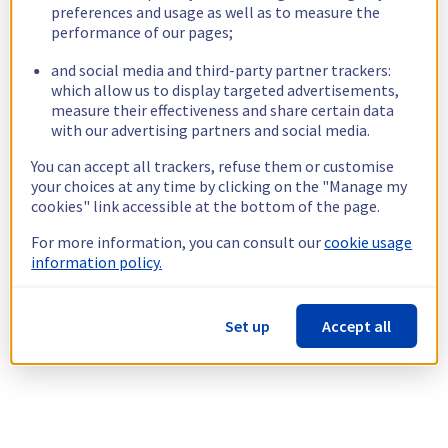
preferences and usage as well as to measure the
performance of our pages;
and social media and third-party partner trackers:
which allow us to display targeted advertisements,
measure their effectiveness and share certain data
with our advertising partners and social media.
You can accept all trackers, refuse them or customise
your choices at any time by clicking on the "Manage my
cookies" link accessible at the bottom of the page.
For more information, you can consult our
cookie usage
information policy.
Set up
Accept all