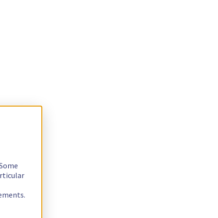
. Some
rticular
rements.