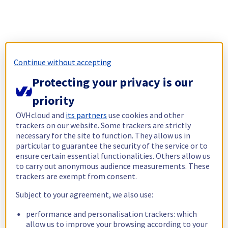
Continue without accepting
Protecting your privacy is our
priority
OVHcloud and
its partners
use cookies and other
trackers on our website. Some trackers are strictly
necessary for the site to function. They allow us in
particular to guarantee the security of the service or to
ensure certain essential functionalities. Others allow us
to carry out anonymous audience measurements. These
trackers are exempt from consent.
Subject to your agreement, we also use:
performance and personalisation trackers: which
allow us to improve your browsing according to your