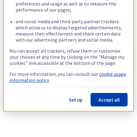
preferences and usage as well as to measure the
performance of our pages;
and social media and third-party partner trackers:
which allow us to display targeted advertisements,
measure their effectiveness and share certain data
with our advertising partners and social media.
You can accept all trackers, refuse them or customise
your choices at any time by clicking on the "Manage my
cookies" link accessible at the bottom of the page.
For more information, you can consult our
cookie usage
information policy.
Set up
Accept all