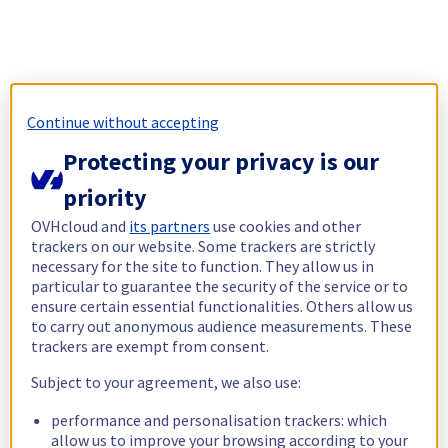
Continue without accepting
Protecting your privacy is our
priority
OVHcloud and
its partners
use cookies and other
trackers on our website. Some trackers are strictly
necessary for the site to function. They allow us in
particular to guarantee the security of the service or to
ensure certain essential functionalities. Others allow us
to carry out anonymous audience measurements. These
trackers are exempt from consent.
Subject to your agreement, we also use:
performance and personalisation trackers: which
allow us to improve your browsing according to your