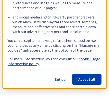
preferences and usage as well as to measure the
performance of our pages;
and social media and third-party partner trackers:
which allow us to display targeted advertisements,
measure their effectiveness and share certain data
with our advertising partners and social media.
You can accept all trackers, refuse them or customise
your choices at any time by clicking on the "Manage my
cookies" link accessible at the bottom of the page.
For more information, you can consult our
cookie usage
information policy.
Set up
Accept all