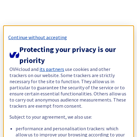
Continue without accepting
Protecting your privacy is our
priority
OVHcloud and
its partners
use cookies and other
trackers on our website. Some trackers are strictly
necessary for the site to function. They allow us in
particular to guarantee the security of the service or to
ensure certain essential functionalities. Others allow us
to carry out anonymous audience measurements. These
trackers are exempt from consent.
Subject to your agreement, we also use:
performance and personalisation trackers: which
allow us to improve your browsing according to your