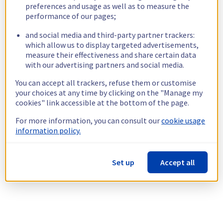
preferences and usage as well as to measure the
performance of our pages;
and social media and third-party partner trackers:
which allow us to display targeted advertisements,
measure their effectiveness and share certain data
with our advertising partners and social media.
You can accept all trackers, refuse them or customise
your choices at any time by clicking on the "Manage my
cookies" link accessible at the bottom of the page.
For more information, you can consult our
cookie usage
information policy.
Set up
Accept all