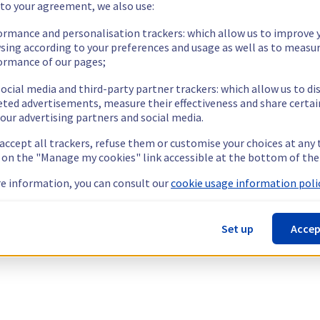
 to your agreement, we also use:
ormance and personalisation trackers: which allow us to improve 
sing according to your preferences and usage as well as to measu
ormance of our pages;
ocial media and third-party partner trackers: which allow us to di
eted advertisements, measure their effectiveness and share certai
our advertising partners and social media.
 accept all trackers, refuse them or customise your choices at any
g on the "Manage my cookies" link accessible at the bottom of the
e information, you can consult our
cookie usage information polic
Set up
Accep