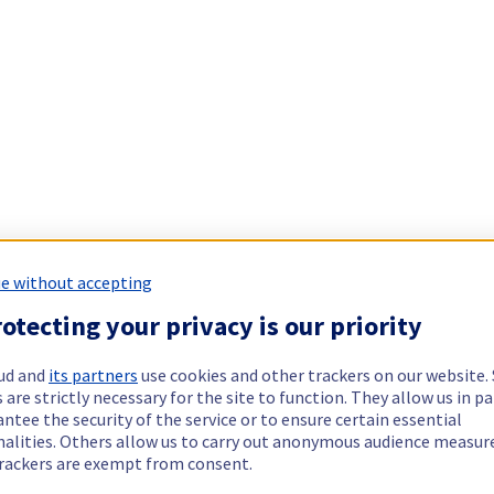
e without accepting
otecting your privacy is our priority
ud and
its partners
use cookies and other trackers on our website
 are strictly necessary for the site to function. They allow us in pa
ntee the security of the service or to ensure certain essential
nalities. Others allow us to carry out anonymous audience measu
rackers are exempt from consent.