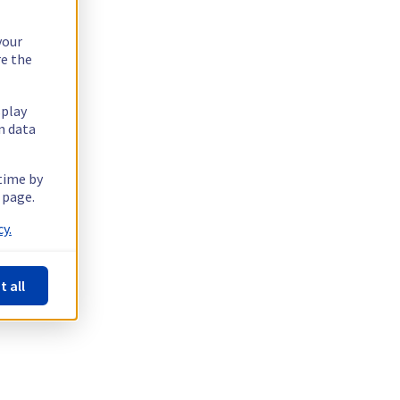
your
re the
splay
n data
 time by
 page.
y.
t all