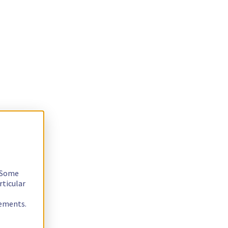
. Some
rticular
rements.