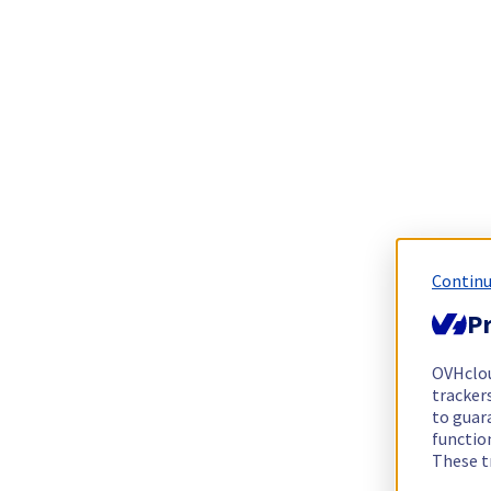
Continu
Pr
OVHclo
trackers
to guara
functio
These t