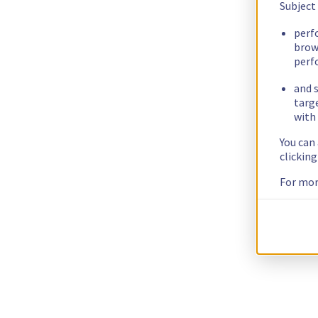
Subject
perf
brow
perf
and s
targ
with 
You can
clickin
For mor