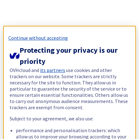
Continue without accepting
Protecting your privacy is our
priority
OVHcloud and
its partners
use cookies and other
trackers on our website. Some trackers are strictly
necessary for the site to function. They allow us in
particular to guarantee the security of the service or to
ensure certain essential functionalities. Others allow us
to carry out anonymous audience measurements. These
trackers are exempt from consent.
Subject to your agreement, we also use:
performance and personalisation trackers: which
allow us to improve your browsing according to your