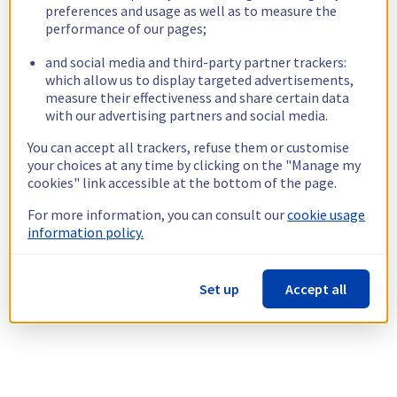
preferences and usage as well as to measure the
performance of our pages;
and social media and third-party partner trackers:
which allow us to display targeted advertisements,
measure their effectiveness and share certain data
with our advertising partners and social media.
You can accept all trackers, refuse them or customise
your choices at any time by clicking on the "Manage my
cookies" link accessible at the bottom of the page.
For more information, you can consult our
cookie usage
information policy.
Set up
Accept all