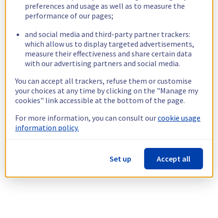
preferences and usage as well as to measure the
performance of our pages;
and social media and third-party partner trackers:
which allow us to display targeted advertisements,
measure their effectiveness and share certain data
with our advertising partners and social media.
You can accept all trackers, refuse them or customise
your choices at any time by clicking on the "Manage my
cookies" link accessible at the bottom of the page.
For more information, you can consult our
cookie usage
information policy.
Set up
Accept all