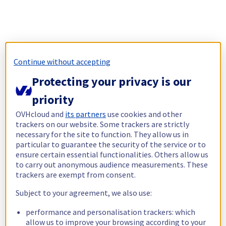
Continue without accepting
Protecting your privacy is our
priority
OVHcloud and
its partners
use cookies and other
trackers on our website. Some trackers are strictly
necessary for the site to function. They allow us in
particular to guarantee the security of the service or to
ensure certain essential functionalities. Others allow us
to carry out anonymous audience measurements. These
trackers are exempt from consent.
Subject to your agreement, we also use:
performance and personalisation trackers: which
allow us to improve your browsing according to your