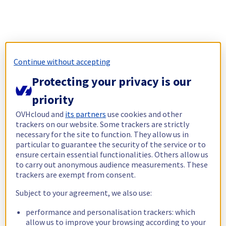
Continue without accepting
Protecting your privacy is our
priority
OVHcloud and
its partners
use cookies and other
trackers on our website. Some trackers are strictly
necessary for the site to function. They allow us in
particular to guarantee the security of the service or to
ensure certain essential functionalities. Others allow us
to carry out anonymous audience measurements. These
trackers are exempt from consent.
Subject to your agreement, we also use:
performance and personalisation trackers: which
allow us to improve your browsing according to your