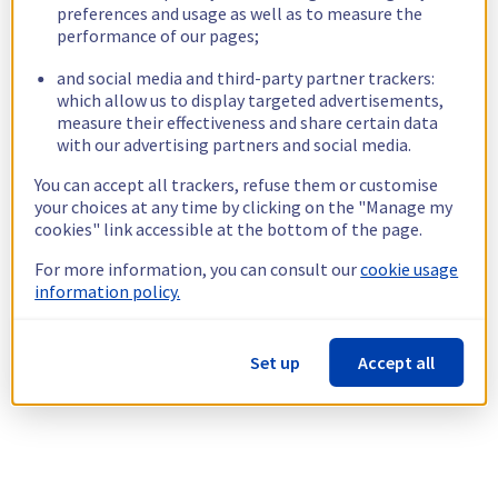
preferences and usage as well as to measure the
performance of our pages;
and social media and third-party partner trackers:
which allow us to display targeted advertisements,
measure their effectiveness and share certain data
with our advertising partners and social media.
You can accept all trackers, refuse them or customise
your choices at any time by clicking on the "Manage my
cookies" link accessible at the bottom of the page.
For more information, you can consult our
cookie usage
information policy.
Set up
Accept all