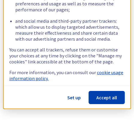
preferences and usage as well as to measure the
performance of our pages;
and social media and third-party partner trackers:
which allow us to display targeted advertisements,
measure their effectiveness and share certain data
with our advertising partners and social media.
You can accept all trackers, refuse them or customise
your choices at any time by clicking on the "Manage my
cookies" link accessible at the bottom of the page.
For more information, you can consult our
cookie usage
information policy.
Set up
Accept all