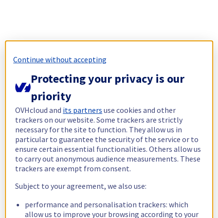
Continue without accepting
Protecting your privacy is our
priority
OVHcloud and
its partners
use cookies and other
trackers on our website. Some trackers are strictly
necessary for the site to function. They allow us in
particular to guarantee the security of the service or to
ensure certain essential functionalities. Others allow us
to carry out anonymous audience measurements. These
trackers are exempt from consent.
Subject to your agreement, we also use:
performance and personalisation trackers: which
allow us to improve your browsing according to your