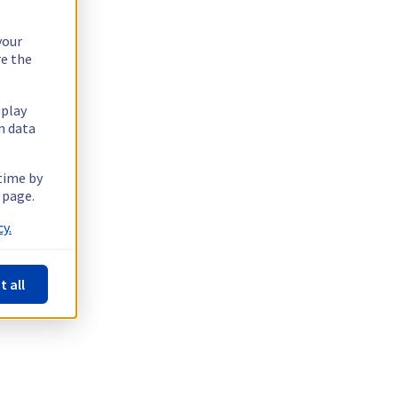
your
re the
splay
n data
 time by
 page.
y.
t all