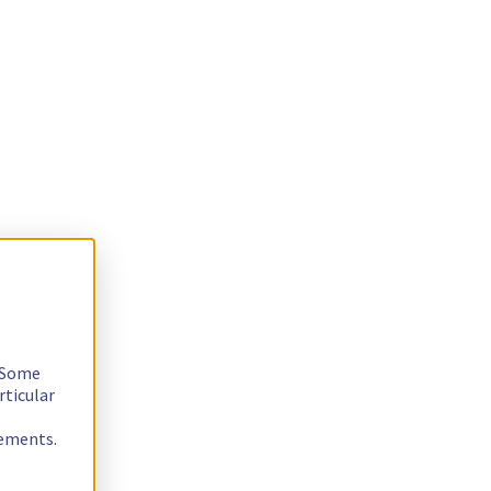
. Some
rticular
rements.