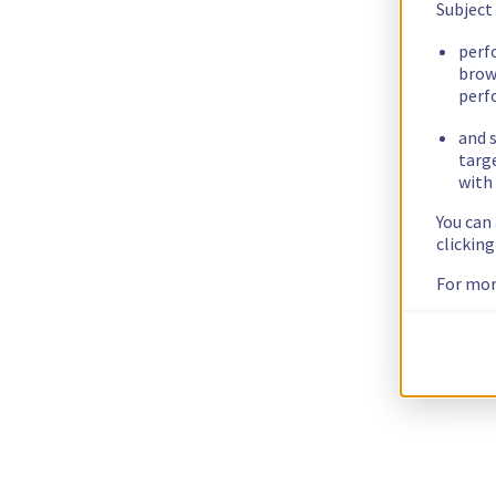
Subject
perf
brow
perf
and s
targ
with 
You can
clickin
For mor