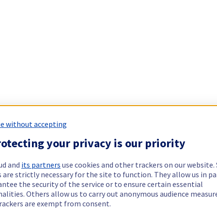
e without accepting
otecting your privacy is our priority
ud and
its partners
use cookies and other trackers on our website
 are strictly necessary for the site to function. They allow us in pa
ntee the security of the service or to ensure certain essential
nalities. Others allow us to carry out anonymous audience measu
rackers are exempt from consent.