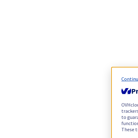
Continu
Pr
OVHclo
trackers
to guara
functio
These t