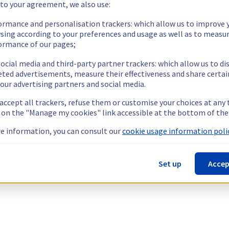
 to your agreement, we also use:
ormance and personalisation trackers: which allow us to improve 
sing according to your preferences and usage as well as to measu
ormance of our pages;
ocial media and third-party partner trackers: which allow us to di
eted advertisements, measure their effectiveness and share certai
our advertising partners and social media.
 accept all trackers, refuse them or customise your choices at any
g on the "Manage my cookies" link accessible at the bottom of the
e information, you can consult our
cookie usage information polic
Set up
Accep