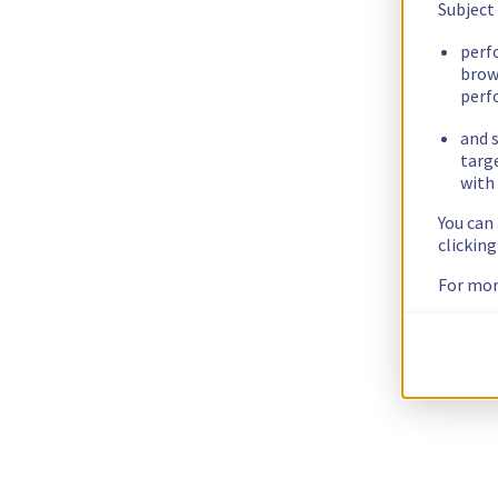
Subject
perf
brow
perf
and s
targ
with 
You can
clickin
For mor