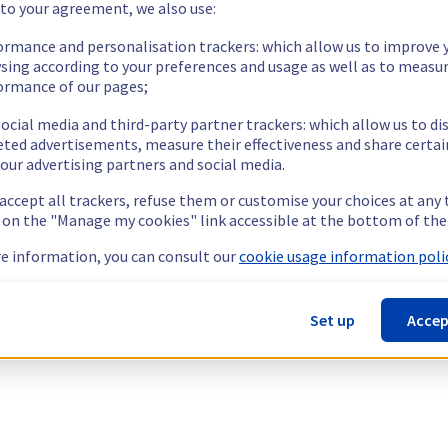
 to your agreement, we also use:
ormance and personalisation trackers: which allow us to improve 
sing according to your preferences and usage as well as to measu
ormance of our pages;
ocial media and third-party partner trackers: which allow us to di
eted advertisements, measure their effectiveness and share certai
our advertising partners and social media.
 accept all trackers, refuse them or customise your choices at any
g on the "Manage my cookies" link accessible at the bottom of the
e information, you can consult our
cookie usage information polic
Set up
Accep