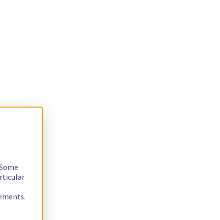
. Some
rticular
rements.