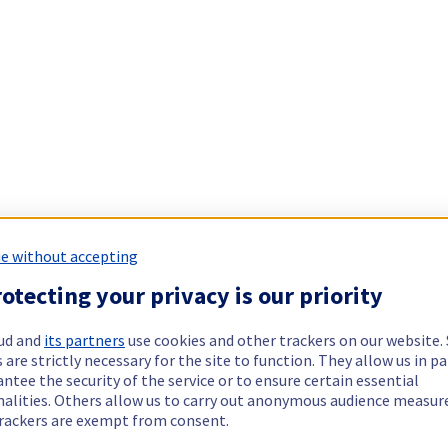
e without accepting
otecting your privacy is our priority
ud and
its partners
use cookies and other trackers on our website
 are strictly necessary for the site to function. They allow us in pa
ntee the security of the service or to ensure certain essential
nalities. Others allow us to carry out anonymous audience measu
rackers are exempt from consent.