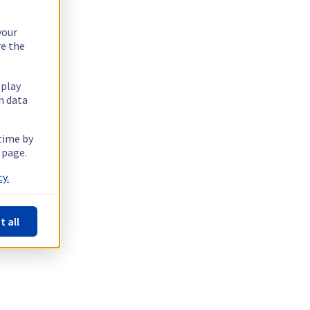
your
re the
splay
n data
 time by
 page.
y.
t all