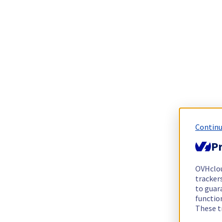
Continu
Pr
OVHclo
trackers
to guara
functio
These t