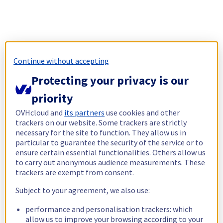
Continue without accepting
Protecting your privacy is our
priority
OVHcloud and
its partners
use cookies and other
trackers on our website. Some trackers are strictly
necessary for the site to function. They allow us in
particular to guarantee the security of the service or to
ensure certain essential functionalities. Others allow us
to carry out anonymous audience measurements. These
trackers are exempt from consent.
Subject to your agreement, we also use:
performance and personalisation trackers: which
allow us to improve your browsing according to your