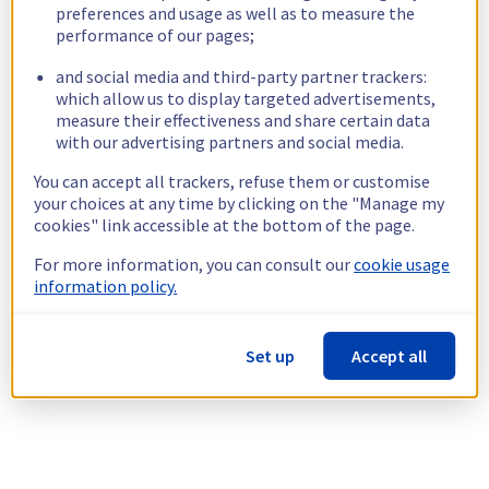
preferences and usage as well as to measure the
performance of our pages;
and social media and third-party partner trackers:
which allow us to display targeted advertisements,
measure their effectiveness and share certain data
with our advertising partners and social media.
You can accept all trackers, refuse them or customise
your choices at any time by clicking on the "Manage my
cookies" link accessible at the bottom of the page.
For more information, you can consult our
cookie usage
information policy.
Set up
Accept all