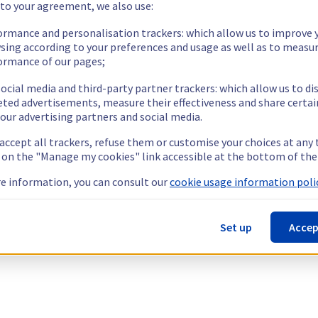
 to your agreement, we also use:
ormance and personalisation trackers: which allow us to improve 
sing according to your preferences and usage as well as to measu
ormance of our pages;
ocial media and third-party partner trackers: which allow us to di
eted advertisements, measure their effectiveness and share certai
our advertising partners and social media.
 accept all trackers, refuse them or customise your choices at any
g on the "Manage my cookies" link accessible at the bottom of the
e information, you can consult our
cookie usage information polic
Set up
Accep