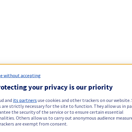
e without accepting
otecting your privacy is our priority
ud and
its partners
use cookies and other trackers on our website
 are strictly necessary for the site to function. They allow us in pa
ntee the security of the service or to ensure certain essential
nalities. Others allow us to carry out anonymous audience measu
rackers are exempt from consent.