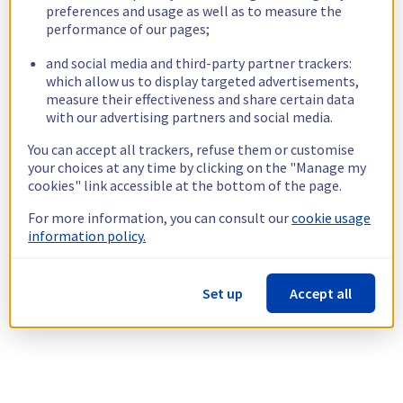
preferences and usage as well as to measure the
performance of our pages;
and social media and third-party partner trackers:
which allow us to display targeted advertisements,
measure their effectiveness and share certain data
with our advertising partners and social media.
You can accept all trackers, refuse them or customise
your choices at any time by clicking on the "Manage my
cookies" link accessible at the bottom of the page.
For more information, you can consult our
cookie usage
information policy.
Set up
Accept all