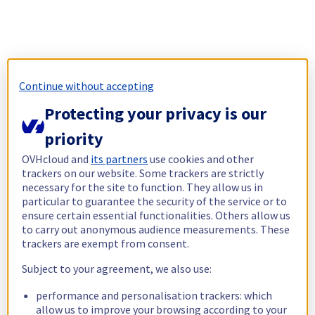
Continue without accepting
Protecting your privacy is our
priority
OVHcloud and
its partners
use cookies and other
trackers on our website. Some trackers are strictly
necessary for the site to function. They allow us in
particular to guarantee the security of the service or to
ensure certain essential functionalities. Others allow us
to carry out anonymous audience measurements. These
trackers are exempt from consent.
Subject to your agreement, we also use:
performance and personalisation trackers: which
allow us to improve your browsing according to your