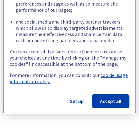
preferences and usage as well as to measure the
performance of our pages;
and social media and third-party partner trackers:
which allow us to display targeted advertisements,
measure their effectiveness and share certain data
with our advertising partners and social media.
You can accept all trackers, refuse them or customise
your choices at any time by clicking on the "Manage my
cookies" link accessible at the bottom of the page.
For more information, you can consult our
cookie usage
information policy.
Set up
Accept all