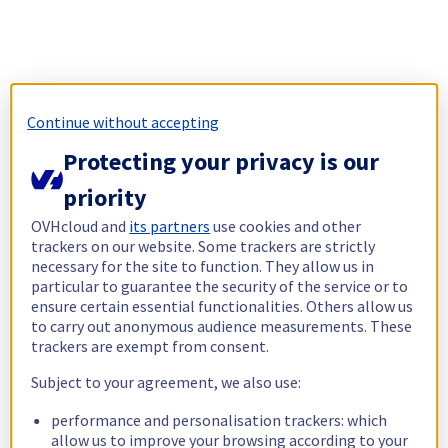
Continue without accepting
Protecting your privacy is our
priority
OVHcloud and
its partners
use cookies and other
trackers on our website. Some trackers are strictly
necessary for the site to function. They allow us in
particular to guarantee the security of the service or to
ensure certain essential functionalities. Others allow us
to carry out anonymous audience measurements. These
trackers are exempt from consent.
Subject to your agreement, we also use:
performance and personalisation trackers: which
allow us to improve your browsing according to your