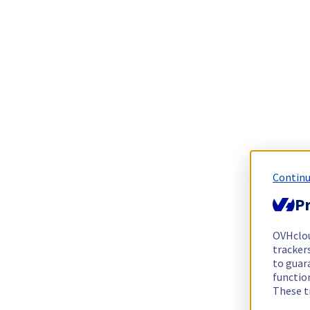
Continu
Pr
OVHclo
trackers
to guara
functio
These t