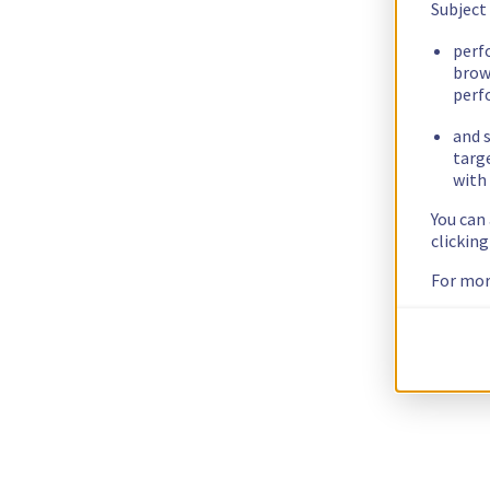
Subject
perf
brow
perf
and s
targ
with 
You can
clickin
For mor