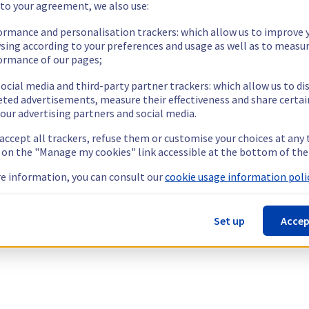
 to your agreement, we also use:
ormance and personalisation trackers: which allow us to improve 
sing according to your preferences and usage as well as to measu
ormance of our pages;
ocial media and third-party partner trackers: which allow us to di
eted advertisements, measure their effectiveness and share certai
our advertising partners and social media.
 accept all trackers, refuse them or customise your choices at any
g on the "Manage my cookies" link accessible at the bottom of the
e information, you can consult our
cookie usage information polic
Set up
Accep