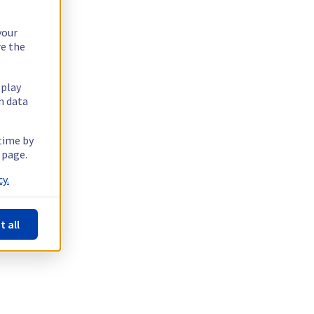
your
re the
splay
n data
 time by
 page.
y.
t all