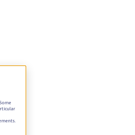
. Some
rticular
rements.