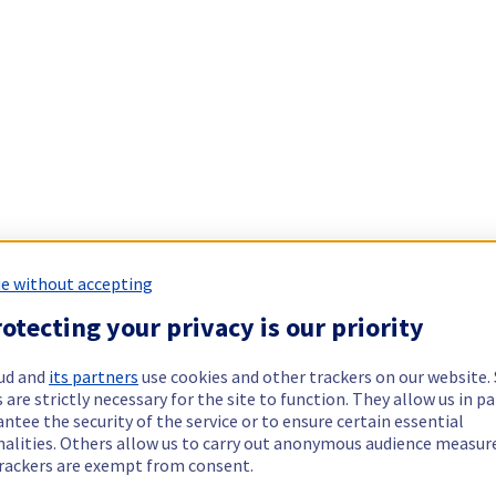
e without accepting
otecting your privacy is our priority
ud and
its partners
use cookies and other trackers on our website
 are strictly necessary for the site to function. They allow us in pa
ntee the security of the service or to ensure certain essential
nalities. Others allow us to carry out anonymous audience measu
rackers are exempt from consent.