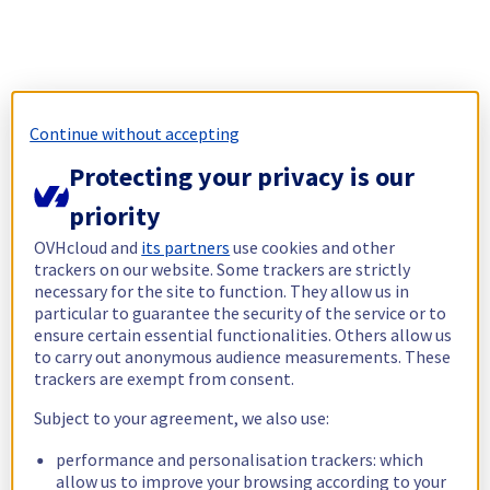
Continue without accepting
Protecting your privacy is our
priority
OVHcloud and
its partners
use cookies and other
trackers on our website. Some trackers are strictly
necessary for the site to function. They allow us in
particular to guarantee the security of the service or to
ensure certain essential functionalities. Others allow us
to carry out anonymous audience measurements. These
trackers are exempt from consent.
Subject to your agreement, we also use:
performance and personalisation trackers: which
allow us to improve your browsing according to your