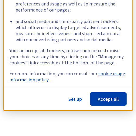
preferences and usage as well as to measure the
performance of our pages;
and social media and third-party partner trackers:
which allow us to display targeted advertisements,
measure their effectiveness and share certain data
with our advertising partners and social media.
You can accept all trackers, refuse them or customise
your choices at any time by clicking on the "Manage my
cookies" link accessible at the bottom of the page.
For more information, you can consult our
cookie usage
information policy.
Set up
Accept all