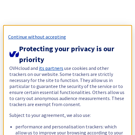
Continue without accepting
Protecting your privacy is our
priority
OVHcloud and
its partners
use cookies and other
trackers on our website. Some trackers are strictly
necessary for the site to function. They allow us in
particular to guarantee the security of the service or to
ensure certain essential functionalities. Others allow us
to carry out anonymous audience measurements. These
trackers are exempt from consent.
Subject to your agreement, we also use:
performance and personalisation trackers: which
allow us to improve your browsing according to your