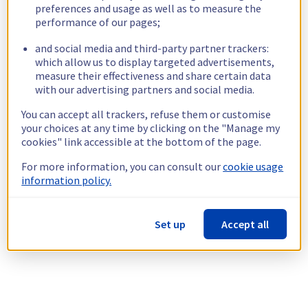
preferences and usage as well as to measure the
performance of our pages;
and social media and third-party partner trackers:
which allow us to display targeted advertisements,
measure their effectiveness and share certain data
with our advertising partners and social media.
You can accept all trackers, refuse them or customise
your choices at any time by clicking on the "Manage my
cookies" link accessible at the bottom of the page.
For more information, you can consult our
cookie usage
information policy.
Set up
Accept all