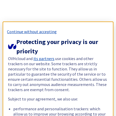
Continue without accepting
Protecting your privacy is our
priority
OVHcloud and
its partners
use cookies and other
trackers on our website. Some trackers are strictly
necessary for the site to function. They allow us in
particular to guarantee the security of the service or to
ensure certain essential functionalities. Others allow us
to carry out anonymous audience measurements. These
trackers are exempt from consent.
Subject to your agreement, we also use:
performance and personalisation trackers: which
allow us to improve your browsing according to your