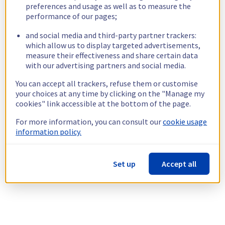
preferences and usage as well as to measure the
performance of our pages;
and social media and third-party partner trackers:
which allow us to display targeted advertisements,
measure their effectiveness and share certain data
with our advertising partners and social media.
You can accept all trackers, refuse them or customise
your choices at any time by clicking on the "Manage my
cookies" link accessible at the bottom of the page.
For more information, you can consult our
cookie usage
information policy.
Set up
Accept all