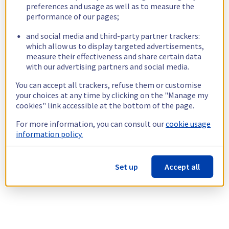
preferences and usage as well as to measure the
performance of our pages;
and social media and third-party partner trackers:
which allow us to display targeted advertisements,
measure their effectiveness and share certain data
with our advertising partners and social media.
You can accept all trackers, refuse them or customise
your choices at any time by clicking on the "Manage my
cookies" link accessible at the bottom of the page.
For more information, you can consult our
cookie usage
information policy.
Set up
Accept all