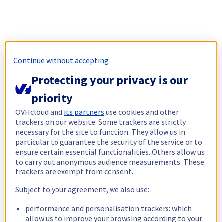
Continue without accepting
Protecting your privacy is our
priority
OVHcloud and
its partners
use cookies and other
trackers on our website. Some trackers are strictly
necessary for the site to function. They allow us in
particular to guarantee the security of the service or to
ensure certain essential functionalities. Others allow us
to carry out anonymous audience measurements. These
trackers are exempt from consent.
Subject to your agreement, we also use:
performance and personalisation trackers: which
allow us to improve your browsing according to your