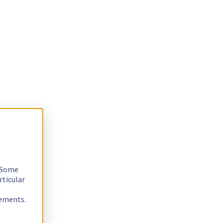
. Some
rticular
rements.