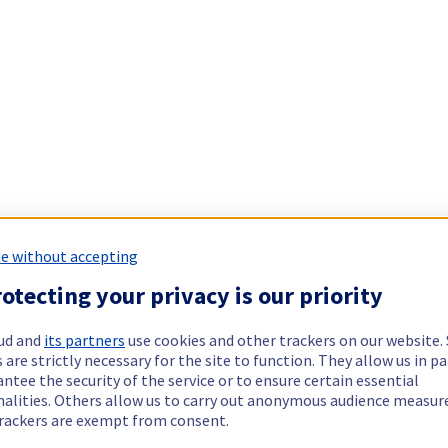
e without accepting
otecting your privacy is our priority
ud and
its partners
use cookies and other trackers on our website
 are strictly necessary for the site to function. They allow us in pa
ntee the security of the service or to ensure certain essential
nalities. Others allow us to carry out anonymous audience measu
rackers are exempt from consent.