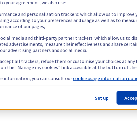
 to your agreement, we also use:
ormance and personalisation trackers: which allow us to improve 
sing according to your preferences and usage as well as to measu
ormance of our pages;
ocial media and third-party partner trackers: which allow us to di
eted advertisements, measure their effectiveness and share certai
our advertising partners and social media.
 accept all trackers, refuse them or customise your choices at any
g on the "Manage my cookies" link accessible at the bottom of the
e information, you can consult our
cookie usage information polic
Set up
Accep