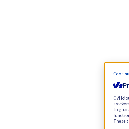
Continu
Pr
OVHclo
trackers
to guara
functio
These t