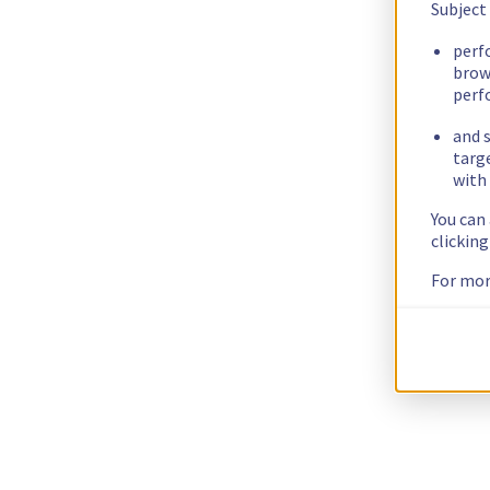
Subject
perf
brow
perf
and s
targ
with 
You can
clickin
For mor