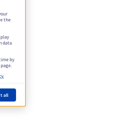
your
re the
splay
n data
 time by
 page.
y.
t all