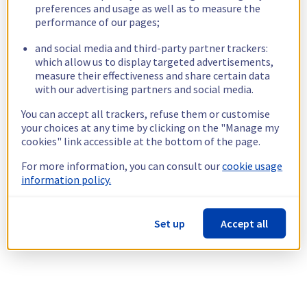
preferences and usage as well as to measure the
performance of our pages;
and social media and third-party partner trackers:
which allow us to display targeted advertisements,
measure their effectiveness and share certain data
with our advertising partners and social media.
You can accept all trackers, refuse them or customise
your choices at any time by clicking on the "Manage my
cookies" link accessible at the bottom of the page.
For more information, you can consult our
cookie usage
information policy.
Set up
Accept all