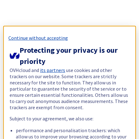
Continue without accepting
Protecting your privacy is our
priority
OVHcloud and
its partners
use cookies and other
trackers on our website. Some trackers are strictly
necessary for the site to function. They allow us in
particular to guarantee the security of the service or to
ensure certain essential functionalities. Others allow us
to carry out anonymous audience measurements. These
trackers are exempt from consent.
Subject to your agreement, we also use:
performance and personalisation trackers: which
allow us to improve your browsing according to your