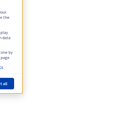
your
re the
splay
n data
 time by
 page.
y.
t all