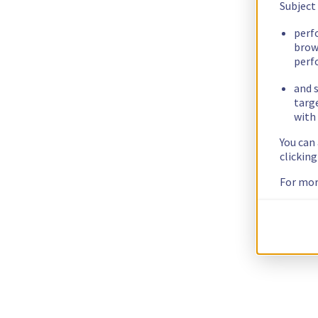
Subject
perf
brow
perf
and s
targ
with 
You can
clickin
For mor