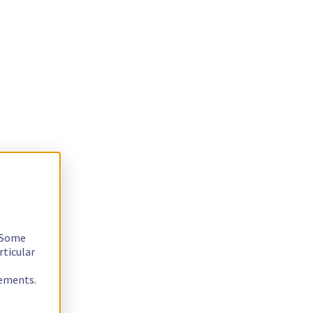
. Some
rticular
rements.