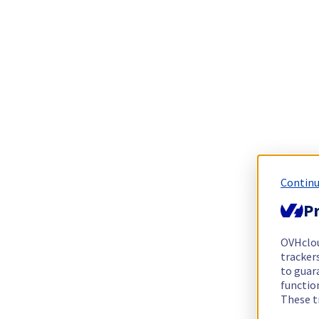
Continu
Pr
OVHclo
trackers
to guara
functio
These t