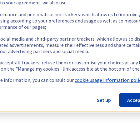
 to your agreement, we also use:
ormance and personalisation trackers: which allow us to improve 
sing according to your preferences and usage as well as to measu
ormance of our pages;
ocial media and third-party partner trackers: which allow us to di
eted advertisements, measure their effectiveness and share certai
our advertising partners and social media.
 accept all trackers, refuse them or customise your choices at any
g on the "Manage my cookies" link accessible at the bottom of the
e information, you can consult our
cookie usage information polic
Set up
Accep