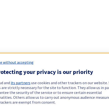
e without accepting
otecting your privacy is our priority
ud and
its partners
use cookies and other trackers on our website
 are strictly necessary for the site to function. They allow us in pa
ntee the security of the service or to ensure certain essential
nalities. Others allow us to carry out anonymous audience measu
rackers are exempt from consent.