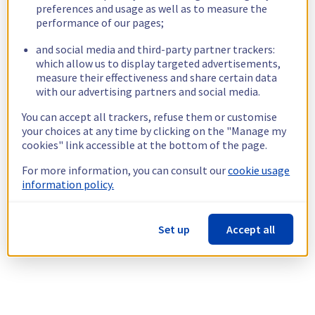
preferences and usage as well as to measure the
performance of our pages;
and social media and third-party partner trackers:
which allow us to display targeted advertisements,
measure their effectiveness and share certain data
with our advertising partners and social media.
You can accept all trackers, refuse them or customise
your choices at any time by clicking on the "Manage my
cookies" link accessible at the bottom of the page.
For more information, you can consult our
cookie usage
information policy.
Set up
Accept all