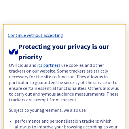
Continue without accepting
Protecting your privacy is our
priority
OVHcloud and
its partners
use cookies and other
trackers on our website. Some trackers are strictly
necessary for the site to function. They allow us in
particular to guarantee the security of the service or to
ensure certain essential functionalities. Others allow us
to carry out anonymous audience measurements. These
trackers are exempt from consent.
Subject to your agreement, we also use:
performance and personalisation trackers: which
allow us to improve your browsing according to your