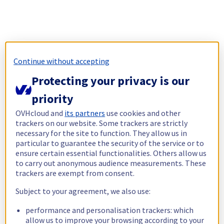
Continue without accepting
Protecting your privacy is our
priority
OVHcloud and
its partners
use cookies and other
trackers on our website. Some trackers are strictly
necessary for the site to function. They allow us in
particular to guarantee the security of the service or to
ensure certain essential functionalities. Others allow us
to carry out anonymous audience measurements. These
trackers are exempt from consent.
Subject to your agreement, we also use:
performance and personalisation trackers: which
allow us to improve your browsing according to your