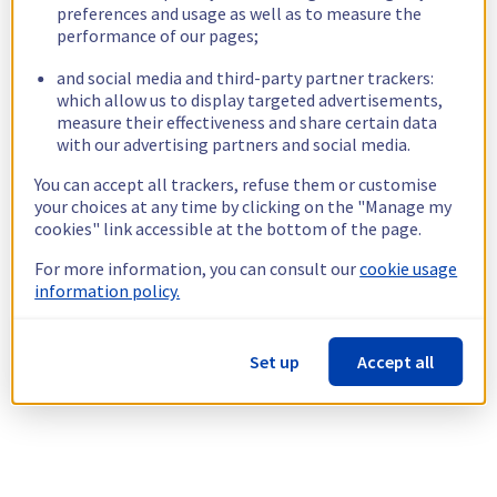
preferences and usage as well as to measure the
performance of our pages;
and social media and third-party partner trackers:
which allow us to display targeted advertisements,
measure their effectiveness and share certain data
with our advertising partners and social media.
You can accept all trackers, refuse them or customise
your choices at any time by clicking on the "Manage my
cookies" link accessible at the bottom of the page.
For more information, you can consult our
cookie usage
information policy.
Set up
Accept all