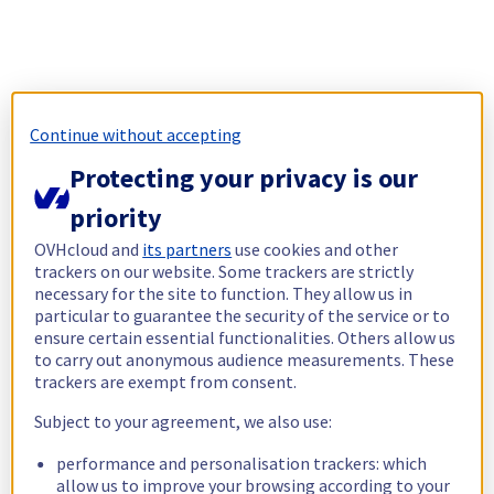
Continue without accepting
Protecting your privacy is our
priority
OVHcloud and
its partners
use cookies and other
trackers on our website. Some trackers are strictly
necessary for the site to function. They allow us in
particular to guarantee the security of the service or to
ensure certain essential functionalities. Others allow us
to carry out anonymous audience measurements. These
trackers are exempt from consent.
Subject to your agreement, we also use:
performance and personalisation trackers: which
allow us to improve your browsing according to your