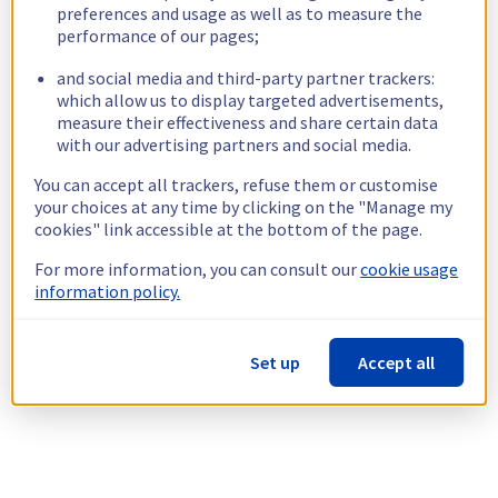
preferences and usage as well as to measure the
performance of our pages;
and social media and third-party partner trackers:
which allow us to display targeted advertisements,
measure their effectiveness and share certain data
with our advertising partners and social media.
You can accept all trackers, refuse them or customise
your choices at any time by clicking on the "Manage my
cookies" link accessible at the bottom of the page.
For more information, you can consult our
cookie usage
information policy.
Set up
Accept all