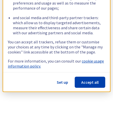
preferences and usage as well as to measure the
performance of our pages;
and social media and third-party partner trackers:
which allow us to display targeted advertisements,
measure their effectiveness and share certain data
with our advertising partners and social media.
You can accept all trackers, refuse them or customise
your choices at any time by clicking on the "Manage my
cookies" link accessible at the bottom of the page.
For more information, you can consult our
cookie usage
information policy.
Set up
Accept all