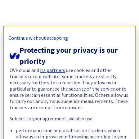
Continue without accepting
Protecting your privacy is our
priority
OVHcloud and
its partners
use cookies and other
trackers on our website. Some trackers are strictly
necessary for the site to function. They allow us in
particular to guarantee the security of the service or to
ensure certain essential functionalities. Others allow us
to carry out anonymous audience measurements. These
trackers are exempt from consent.
Subject to your agreement, we also use:
performance and personalisation trackers: which
allow us to improve your browsing according to your