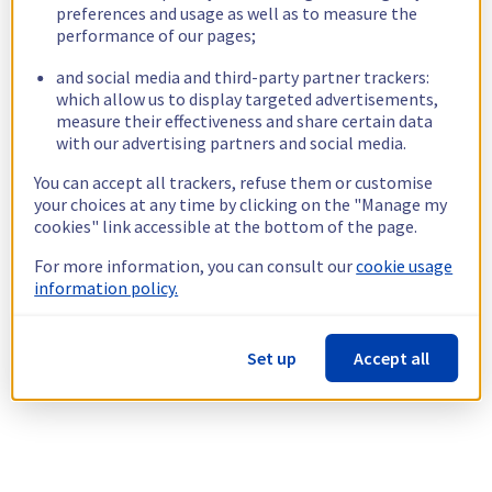
preferences and usage as well as to measure the
performance of our pages;
and social media and third-party partner trackers:
which allow us to display targeted advertisements,
measure their effectiveness and share certain data
with our advertising partners and social media.
You can accept all trackers, refuse them or customise
your choices at any time by clicking on the "Manage my
cookies" link accessible at the bottom of the page.
For more information, you can consult our
cookie usage
information policy.
Set up
Accept all