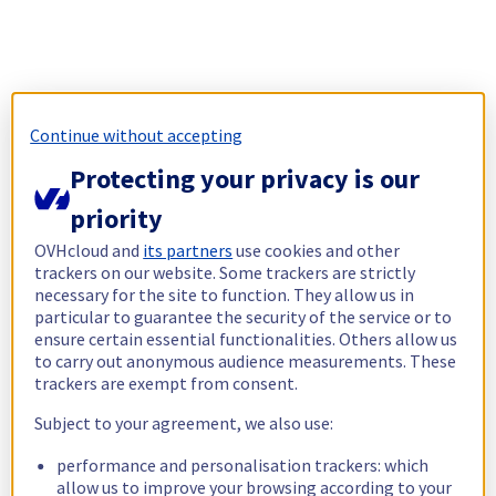
Continue without accepting
Protecting your privacy is our
priority
OVHcloud and
its partners
use cookies and other
trackers on our website. Some trackers are strictly
necessary for the site to function. They allow us in
particular to guarantee the security of the service or to
ensure certain essential functionalities. Others allow us
to carry out anonymous audience measurements. These
trackers are exempt from consent.
Subject to your agreement, we also use:
performance and personalisation trackers: which
allow us to improve your browsing according to your