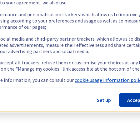
 to your agreement, we also use:
ormance and personalisation trackers: which allow us to improve 
sing according to your preferences and usage as well as to measu
ormance of our pages;
ocial media and third-party partner trackers: which allow us to di
eted advertisements, measure their effectiveness and share certai
our advertising partners and social media.
 accept all trackers, refuse them or customise your choices at any
g on the "Manage my cookies" link accessible at the bottom of the
e information, you can consult our
cookie usage information polic
Set up
Accep