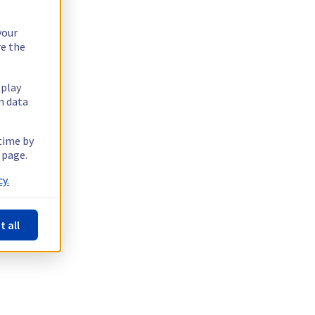
your
re the
splay
n data
 time by
 page.
y.
t all