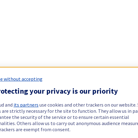
e without accepting
otecting your privacy is our priority
ud and
its partners
use cookies and other trackers on our website
 are strictly necessary for the site to function. They allow us in pa
ntee the security of the service or to ensure certain essential
nalities. Others allow us to carry out anonymous audience measu
rackers are exempt from consent.