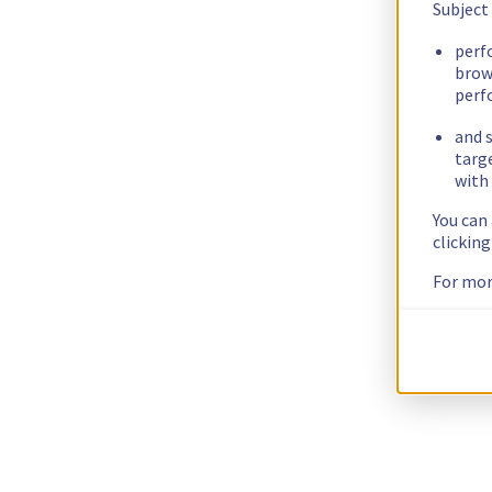
Subject
perf
brow
perf
and s
targ
with 
You can
clickin
For mor