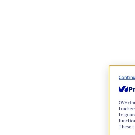
Continu
Pr
OVHclo
trackers
to guara
functio
These t