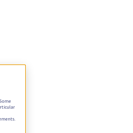
. Some
rticular
rements.