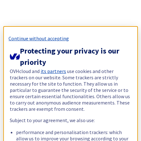
Continue without accepting
Protecting your privacy is our
priority
OVHcloud and
its partners
use cookies and other
trackers on our website. Some trackers are strictly
necessary for the site to function. They allow us in
particular to guarantee the security of the service or to
ensure certain essential functionalities. Others allow us
to carry out anonymous audience measurements. These
trackers are exempt from consent.
Subject to your agreement, we also use:
performance and personalisation trackers: which
allow us to improve your browsing according to your