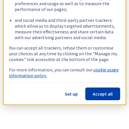
preferences and usage as well as to measure the
performance of our pages;
and social media and third-party partner trackers:
which allow us to display targeted advertisements,
measure their effectiveness and share certain data
with our advertising partners and social media.
You can accept all trackers, refuse them or customise
your choices at any time by clicking on the "Manage my
cookies" link accessible at the bottom of the page.
For more information, you can consult our
cookie usage
information policy.
Set up
Accept all