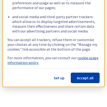
preferences and usage as well as to measure the
performance of our pages;
and social media and third-party partner trackers:
which allow us to display targeted advertisements,
measure their effectiveness and share certain data
with our advertising partners and social media.
You can accept all trackers, refuse them or customise
your choices at any time by clicking on the "Manage my
cookies" link accessible at the bottom of the page.
For more information, you can consult our
cookie usage
information policy.
Set up
Accept all