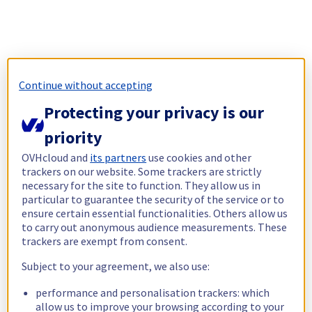
Continue without accepting
Protecting your privacy is our
priority
OVHcloud and
its partners
use cookies and other
trackers on our website. Some trackers are strictly
necessary for the site to function. They allow us in
particular to guarantee the security of the service or to
ensure certain essential functionalities. Others allow us
to carry out anonymous audience measurements. These
trackers are exempt from consent.
Subject to your agreement, we also use:
performance and personalisation trackers: which
allow us to improve your browsing according to your