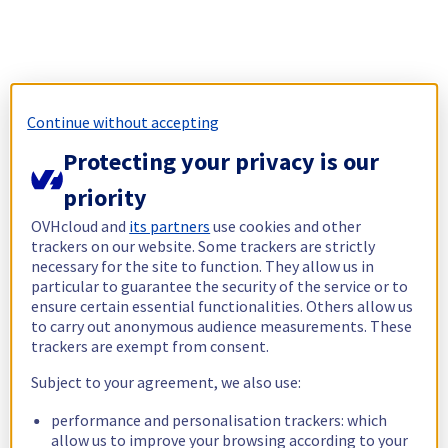
Continue without accepting
Protecting your privacy is our
priority
OVHcloud and
its partners
use cookies and other
trackers on our website. Some trackers are strictly
necessary for the site to function. They allow us in
particular to guarantee the security of the service or to
ensure certain essential functionalities. Others allow us
to carry out anonymous audience measurements. These
trackers are exempt from consent.
Subject to your agreement, we also use:
performance and personalisation trackers: which
allow us to improve your browsing according to your