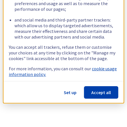
preferences and usage as well as to measure the
performance of our pages;
and social media and third-party partner trackers:
which allow us to display targeted advertisements,
measure their effectiveness and share certain data
with our advertising partners and social media.
You can accept all trackers, refuse them or customise
your choices at any time by clicking on the "Manage my
cookies" link accessible at the bottom of the page.
For more information, you can consult our
cookie usage
information policy.
Set up
Accept all