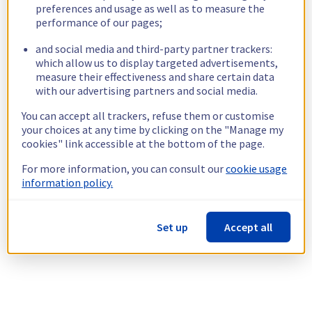
preferences and usage as well as to measure the
performance of our pages;
and social media and third-party partner trackers:
which allow us to display targeted advertisements,
measure their effectiveness and share certain data
with our advertising partners and social media.
You can accept all trackers, refuse them or customise
your choices at any time by clicking on the "Manage my
cookies" link accessible at the bottom of the page.
For more information, you can consult our
cookie usage
information policy.
Set up
Accept all