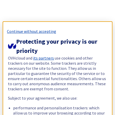
Continue without accepting
Protecting your privacy is our
priority
OVHcloud and
its partners
use cookies and other
trackers on our website. Some trackers are strictly
necessary for the site to function. They allow us in
particular to guarantee the security of the service or to
ensure certain essential functionalities. Others allow us
to carry out anonymous audience measurements. These
trackers are exempt from consent.
Subject to your agreement, we also use:
performance and personalisation trackers: which
allow us to improve your browsing according to your