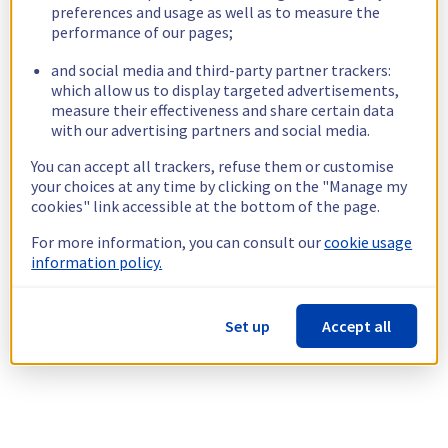
preferences and usage as well as to measure the
performance of our pages;
and social media and third-party partner trackers:
which allow us to display targeted advertisements,
measure their effectiveness and share certain data
with our advertising partners and social media.
You can accept all trackers, refuse them or customise
your choices at any time by clicking on the "Manage my
cookies" link accessible at the bottom of the page.
For more information, you can consult our
cookie usage
information policy.
Set up
Accept all