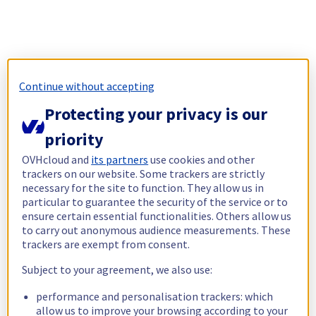
Continue without accepting
Protecting your privacy is our
priority
OVHcloud and
its partners
use cookies and other
trackers on our website. Some trackers are strictly
necessary for the site to function. They allow us in
particular to guarantee the security of the service or to
ensure certain essential functionalities. Others allow us
to carry out anonymous audience measurements. These
trackers are exempt from consent.
Subject to your agreement, we also use:
performance and personalisation trackers: which
allow us to improve your browsing according to your