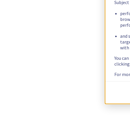
Subject
perf
brow
perf
and s
targ
with 
You can
clickin
For mor