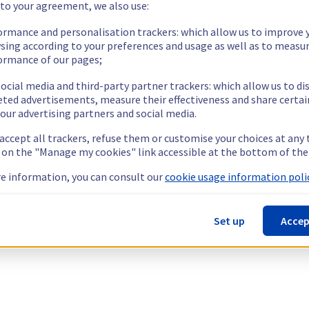
 to your agreement, we also use:
ormance and personalisation trackers: which allow us to improve 
sing according to your preferences and usage as well as to measu
ormance of our pages;
ocial media and third-party partner trackers: which allow us to di
eted advertisements, measure their effectiveness and share certai
our advertising partners and social media.
 accept all trackers, refuse them or customise your choices at any
g on the "Manage my cookies" link accessible at the bottom of the
e information, you can consult our
cookie usage information polic
Set up
Accep