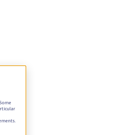
. Some
rticular
rements.