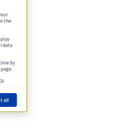
your
re the
splay
n data
 time by
 page.
y.
t all