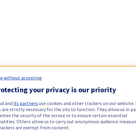
e without accepting
otecting your privacy is our priority
ud and
its partners
use cookies and other trackers on our website
 are strictly necessary for the site to function. They allow us in pa
ntee the security of the service or to ensure certain essential
nalities. Others allow us to carry out anonymous audience measu
rackers are exempt from consent.