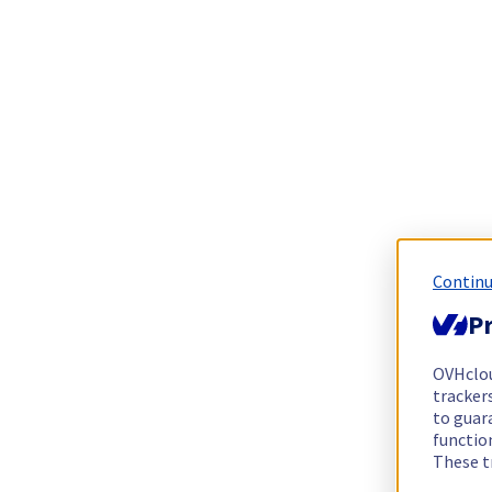
Continu
Pr
OVHclo
trackers
to guara
functio
These t