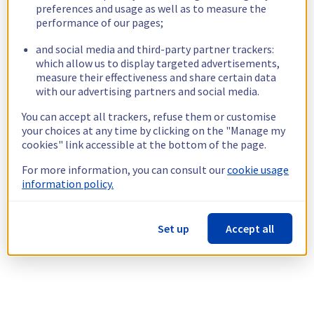
preferences and usage as well as to measure the
performance of our pages;
and social media and third-party partner trackers:
which allow us to display targeted advertisements,
measure their effectiveness and share certain data
with our advertising partners and social media.
You can accept all trackers, refuse them or customise
your choices at any time by clicking on the "Manage my
cookies" link accessible at the bottom of the page.
For more information, you can consult our
cookie usage
information policy.
Set up
Accept all