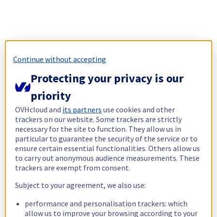
Continue without accepting
Protecting your privacy is our
priority
OVHcloud and
its partners
use cookies and other
trackers on our website. Some trackers are strictly
necessary for the site to function. They allow us in
particular to guarantee the security of the service or to
ensure certain essential functionalities. Others allow us
to carry out anonymous audience measurements. These
trackers are exempt from consent.
Subject to your agreement, we also use:
performance and personalisation trackers: which
allow us to improve your browsing according to your