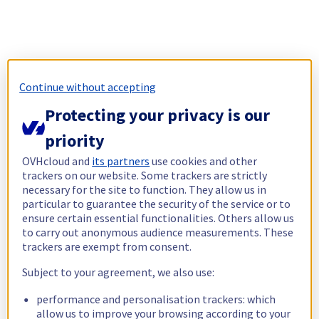
Continue without accepting
Protecting your privacy is our
priority
OVHcloud and
its partners
use cookies and other
trackers on our website. Some trackers are strictly
necessary for the site to function. They allow us in
particular to guarantee the security of the service or to
ensure certain essential functionalities. Others allow us
to carry out anonymous audience measurements. These
trackers are exempt from consent.
Subject to your agreement, we also use:
performance and personalisation trackers: which
allow us to improve your browsing according to your