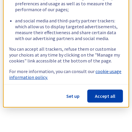
preferences and usage as well as to measure the
performance of our pages;
and social media and third-party partner trackers:
which allow us to display targeted advertisements,
measure their effectiveness and share certain data
with our advertising partners and social media.
You can accept all trackers, refuse them or customise
your choices at any time by clicking on the "Manage my
cookies" link accessible at the bottom of the page.
For more information, you can consult our
cookie usage
information policy.
Set up
Accept all