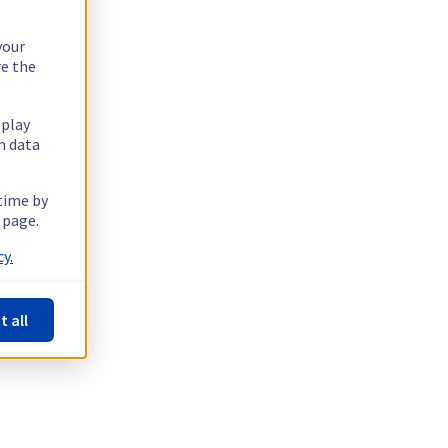
your
re the
splay
n data
 time by
 page.
y.
t all