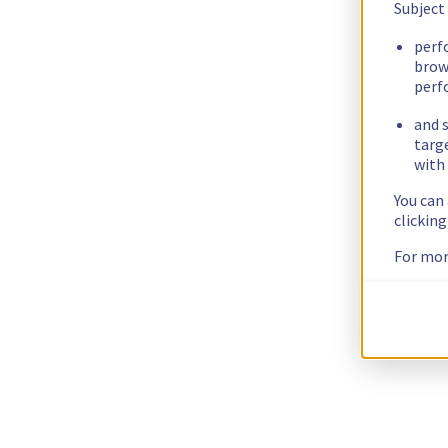
Subject
perf
brow
perf
and s
targ
with 
You can
clickin
For mor