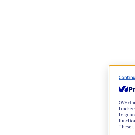
Continu
Pr
OVHclo
trackers
to guara
functio
These t