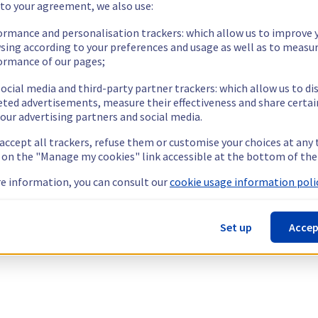
 to your agreement, we also use:
ormance and personalisation trackers: which allow us to improve 
sing according to your preferences and usage as well as to measu
ormance of our pages;
ocial media and third-party partner trackers: which allow us to di
eted advertisements, measure their effectiveness and share certai
our advertising partners and social media.
 accept all trackers, refuse them or customise your choices at any
g on the "Manage my cookies" link accessible at the bottom of the
e information, you can consult our
cookie usage information polic
Set up
Accep